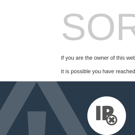
SOR
If you are the owner of this we
It is possible you have reache