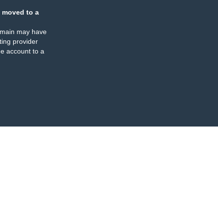
 moved to a
omain may have
ing provider
e account to a