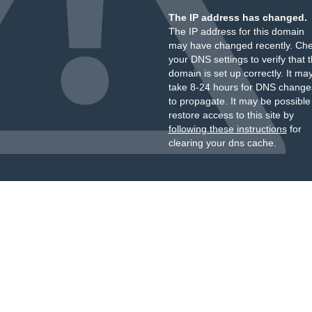
The IP address has changed.
The IP address for this domain
may have changed recently. Ch
your DNS settings to verify that 
domain is set up correctly. It ma
take 8-24 hours for DNS change
to propagate. It may be possible
restore access to this site by
following these instructions
for
clearing your dns cache.