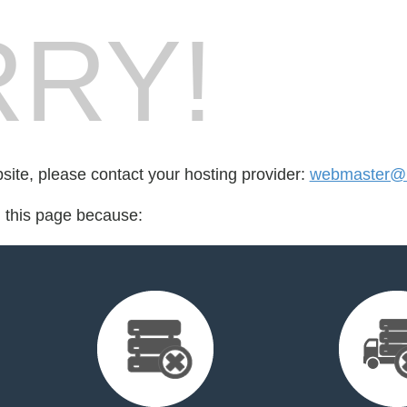
RY!
bsite, please contact your hosting provider:
webmaster@u
d this page because: