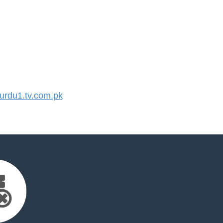
rdu1.tv.com.pk